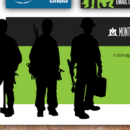
© 2024
Mo