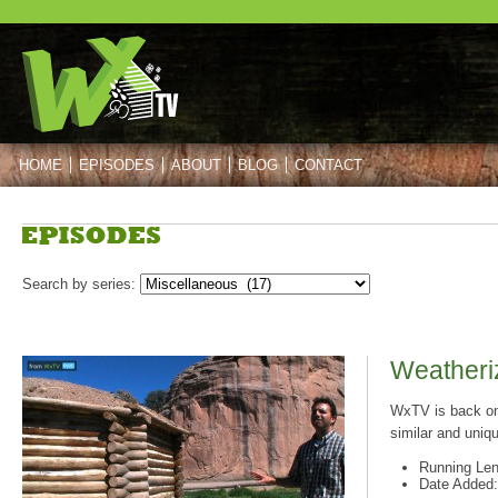
HOME
EPISODES
ABOUT
BLOG
CONTACT
Post navigation
Post navigation
Search by series:
Weatheriz
WxTV is back on 
similar and uniq
Running Len
Date Added: