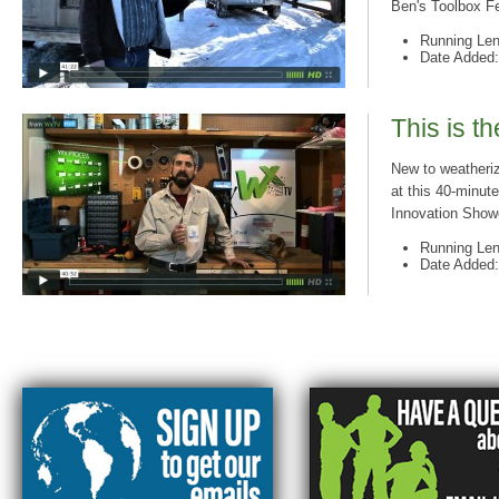
Ben's Toolbox Fe
Running Len
Date Added:
This is t
New to weatheriz
at this 40-minute
Innovation Showc
Running Len
Date Added: