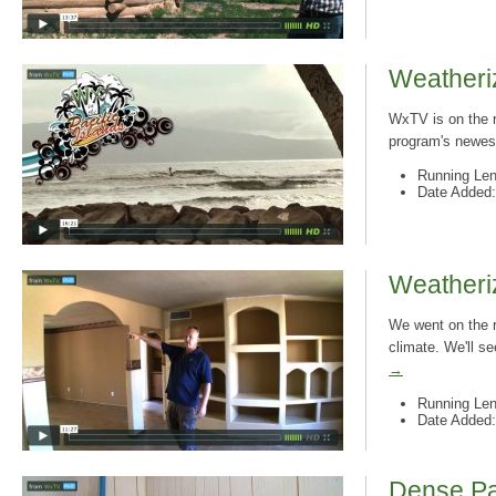
Weatheriz
WxTV is on the r
program's newest
Running Len
Date Added:
Weatheriz
We went on the r
climate. We'll s
→
Running Len
Date Added:
Dense Pac