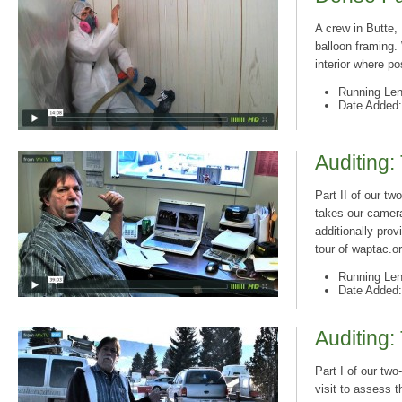
A crew in Butte,
balloon framing. 
interior where p
Running Len
Date Added:
Auditing:
Part II of our t
takes our camera
additionally pro
tour of waptac.o
Running Len
Date Added:
Auditing:
Part I of our two
visit to assess t