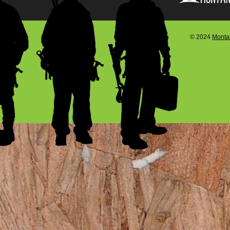
© 2024
Montan