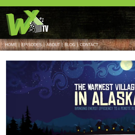
HOME
EPISODES
ABOUT
BLOG
CONTACT