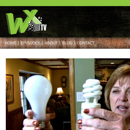
HOME
EPISODES
ABOUT
BLOG
CONTACT