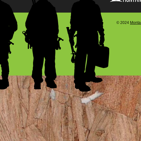
© 2024
Montan