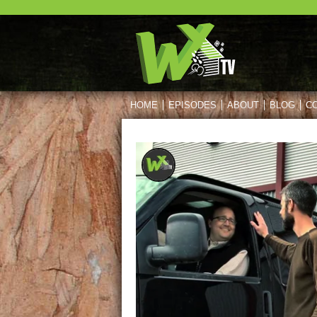
HOME
EPISODES
ABOUT
BLOG
C