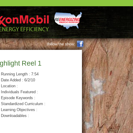
FACEBOOK
follow the show:
ghlight Reel 1
Running Length : 7:54
Date Added : 6/2/10
Location :
Individuals Featured :
Episode Keywords :
Standardized Curriculum :
Learning Objectives :
Downloadables :