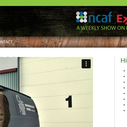
ONTACT
Hi