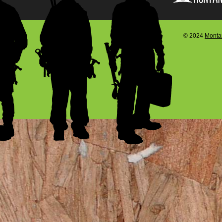
© 2024
Montan