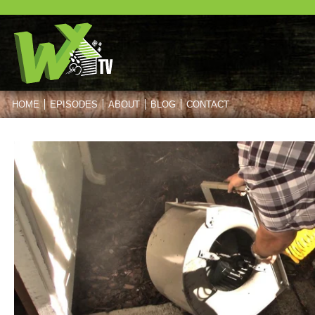
HOME
EPISODES
ABOUT
BLOG
CONTACT